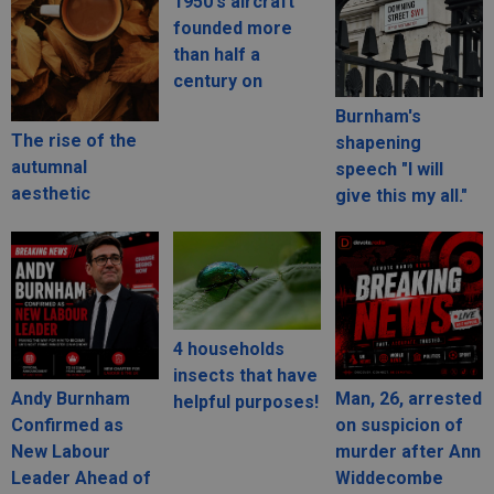
1950's aircraft
founded more
than half a
century on
Burnham's
The rise of the
shapening
autumnal
speech "I will
aesthetic
give this my all."
4 households
insects that have
Andy Burnham
Man, 26, arrested
helpful purposes!
Confirmed as
on suspicion of
New Labour
murder after Ann
Leader Ahead of
Widdecombe