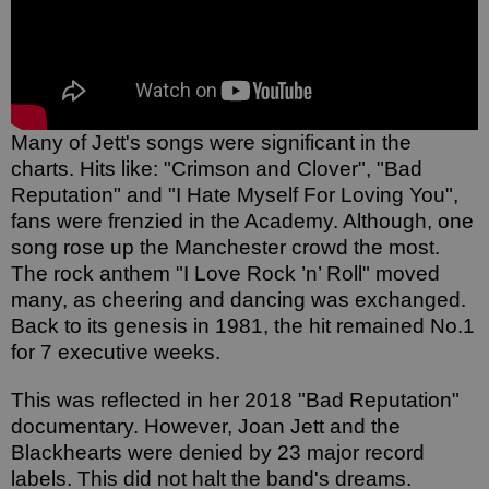
Many of Jett's songs were significant in the 
charts. Hits like: "Crimson and Clover", "Bad 
Reputation" and "I Hate Myself For Loving You", 
fans were frenzied in the Academy. Although, one 
song rose up the Manchester crowd the most. 
The rock anthem "I Love Rock ’n’ Roll" moved 
many, as cheering and dancing was exchanged. 
Back to its genesis in 1981, the hit remained No.1 
for 7 executive weeks. 
This was reflected in her 2018 "Bad Reputation" 
documentary. However, Joan Jett and the 
Blackhearts were denied by 23 major record 
labels. This did not halt the band's dreams. 