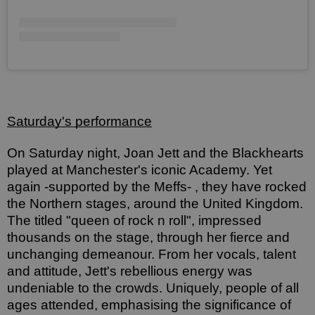
Saturday's performance
On Saturday night, Joan Jett and the Blackhearts 
played at Manchester's iconic Academy. Yet 
again -supported by the Meffs- , they have rocked 
the Northern stages, around the United Kingdom. 
The titled "queen of rock n roll", impressed 
thousands on the stage, through her fierce and 
unchanging demeanour. From her vocals, talent 
and attitude, Jett's rebellious energy was 
undeniable to the crowds. Uniquely, people of all 
ages attended, emphasising the significance of 