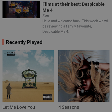
Films at their best: Despicable
Me 4
Film
Hello and welcome back. This week we will
be reviewing a family favourite,
Despicable Me 4.
Recently Played
Let Me Love You
4 Seasons