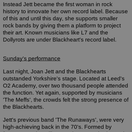
Instead Jett became the first woman in rock 
history to innovate her own record label. Because 
of this and until this day, she supports smaller 
rock bands by giving them a platform to project 
their art. Known musicians like L7 and the 
Dollyrots are under Blackheart's record label. 
Sunday's performance
Last night, Joan Jett and the Blackhearts 
outstanded Yorkshire's stage. Located at Leed's 
O2 Academy, over two thousand people attended 
the function. Yet again, supported by musicians 
'The Meffs', the crowds felt the strong presence of 
the Blackhearts. 
Jett's previous band 'The Runaways', were very 
high-achieving back in the 70's. Formed by 