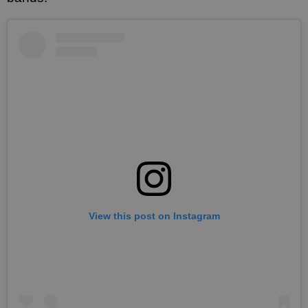
View this post on Instagram