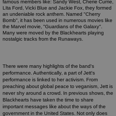
famous members like: Sandy West, Cherie Currie, 
LIta Ford, Vicki Blue and Jackie Fox, they formed 
an undeniable rock anthem. Named "Cherry 
Bomb", it has been used in numerous movies like 
the Marvel movie, "Guardians of the Galaxy". 
Many were moved by the Blackhearts playing 
nostalgic tracks from the Runaways. 
There were many highlights of the band's 
performance. Authentically, a part of Jett's 
performance is linked to her activism. From 
preaching about global peace to veganism, Jett is 
never shy around a crowd. In previous shows, the 
Blackhearts have taken the time to share 
important messages like about the ways of the 
government in the United States. Not only does 