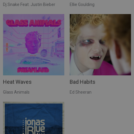
Dj Snake Feat. Justin Bieber
Ellie Goulding
Heat Waves
Bad Habits
Glass Animals
Ed Sheeran