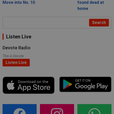
Move into No. 10
found dead at
home
Search
Listen Live
Devote Radio
This is Devote
Listen Live