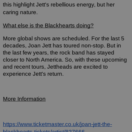
this highlight Jett's rebellious energy, but her 
caring nature.
What else is the Blackhearts doing?
More global shows are scheduled. For the last 5 
decades, Joan Jett has toured non-stop. But in 
the last few years, the rock band has stayed 
closer to North America. So, with these upcoming 
and recent tours, Jettheads are excited to 
experience Jett's return. 
More Information
https://www.ticketmaster.co.uk/joan-jett-the-
blackhearts-tickets/artist/837666