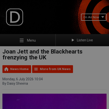
On Air Now
Listen Live
Menu
Joan Jett and the Blackhearts
frenzying the UK
News Home
More from UK News
Monday, 6 July 2026 10:04
By Daisy Sheena