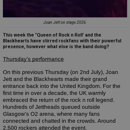
Joan Jett on stage 2026.
This week the "Queen of Rock n Roll' and the
Blackhearts have stirred rockfans with their powerful
presence, however what else is the band doing?
Thursday's performance
On this previous Thursday (on 2nd July), Joan 
Jett and the Blackhearts made their grand 
entrance back into the United Kingdom. For the 
first time in over a decade, the UK warmly 
embraced the return of the rock n roll legend. 
Hundreds of Jettheads queued outside 
Glasgow's O2 arena, where many fans 
connected and chatted in the crowds. Around 
2,500 rockers attended the event. 