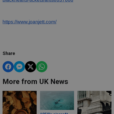
https://www.joanjett.com/
Share
More from UK News