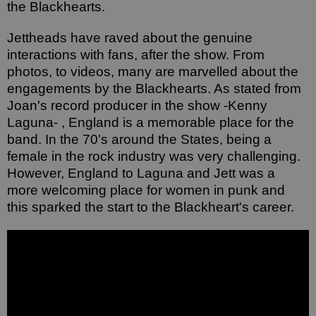
the Blackhearts. 
Jettheads have raved about the genuine 
interactions with fans, after the show. From 
photos, to videos, many are marvelled about the 
engagements by the Blackhearts. As stated from 
Joan's record producer in the show -Kenny 
Laguna- , England is a memorable place for the 
band. In the 70's around the States, being a 
female in the rock industry was very challenging. 
However, England to Laguna and Jett was a 
more welcoming place for women in punk and 
this sparked the start to the Blackheart's career. 