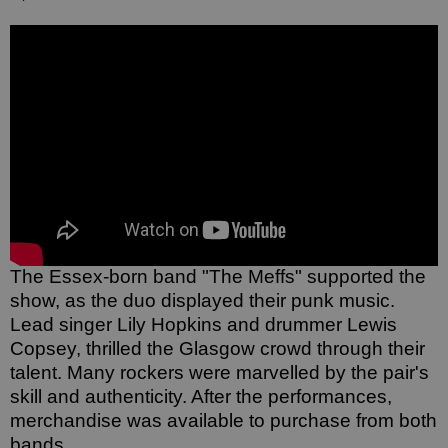
The Essex-born band "The Meffs" supported the 
show, as the duo displayed their punk music. 
Lead singer Lily Hopkins and drummer Lewis 
Copsey, thrilled the Glasgow crowd through their 
talent. Many rockers were marvelled by the pair's 
skill and authenticity. After the performances, 
merchandise was available to purchase from both 
bands. 