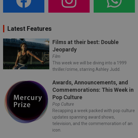
Latest Features
Films at their best: Double
Jeopardy
Film
This week we will be diving into a 1999
thriller/crime, starring Ashley Judd.
Awards, Announcements, and
Commemorations: This Week in
Pop Culture
Pop Culture
Recapping a week packed with pop culture
updates spanning award shows,
television, and the commemoration of an
icon.