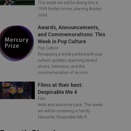
This week we will be diving into a
1999 thriller/crime, starring Ashley
Judd.
Awards, Announcements,
and Commemorations: This
Week in Pop Culture
Pop Culture
Recapping a week packed with pop
culture updates spanning award
shows, television, and the
commemoration of an icon.
Films at their best:
Despicable Me 4
Film
Hello and welcome back. This week
we will be reviewing a family
favourite, Despicable Me 4.