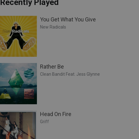
Recently Played
You Get What You Give
New Radicals
Rather Be
Clean Bandit Feat. Jess Glynne
Head On Fire
Griff