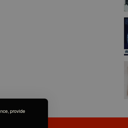
ence, provide