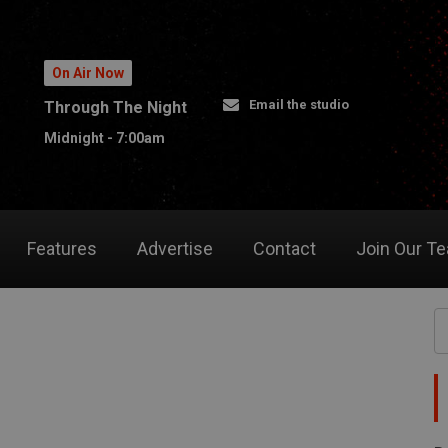
On Air Now
Email the studio
Through The Night
Midnight - 7:00am
Features
Advertise
Contact
Join Our T