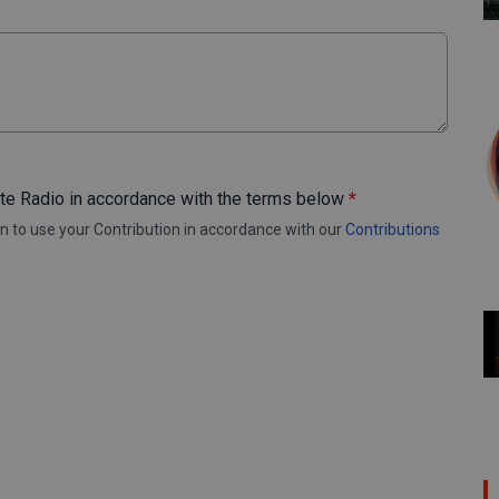
ote Radio in accordance with the terms below
*
n to use your Contribution in accordance with our
Contributions