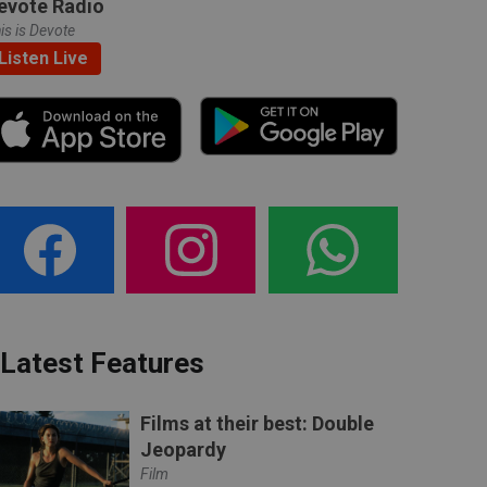
evote Radio
is is Devote
Listen Live
Latest Features
Films at their best: Double
Jeopardy
Film