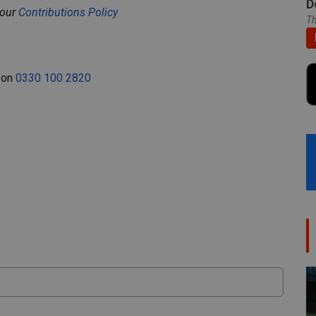
D
 our
Contributions Policy
Th
e on
0330 100 2820