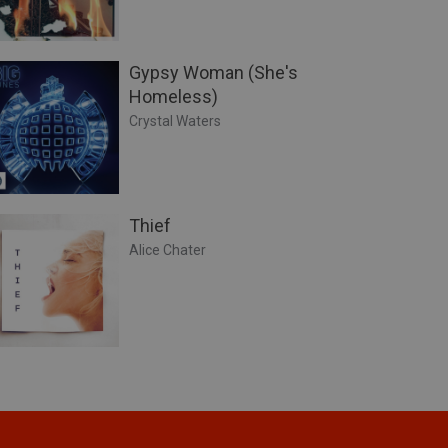
Gypsy Woman (She's
Homeless)
Crystal Waters
Thief
Alice Chater