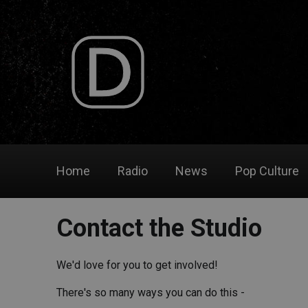
Home
Radio
News
Pop Culture
Contact the Studio
We'd love for you to get involved!
There's so many ways you can do this -