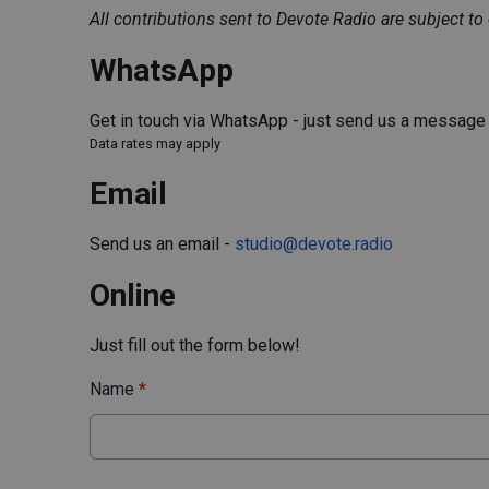
All contributions sent to Devote Radio are subject to
WhatsApp
Get in touch via WhatsApp - just send us a messag
Data rates may apply
Email
Send us an email -
studio@devote.radio
Online
Just fill out the form below!
Name
*