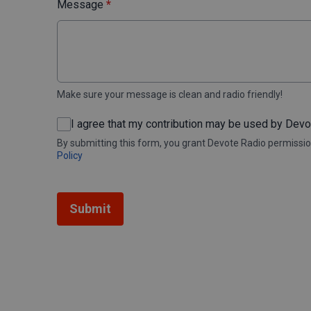
Message
*
Make sure your message is clean and radio friendly!
I agree that my contribution may be used by Dev
By submitting this form, you grant Devote Radio permissio
Policy
This can be left alone:
Submit