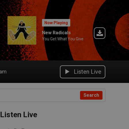
Now Playing
New Radicals
You Get What You Give
Listen Live
eam
Search
Listen Live