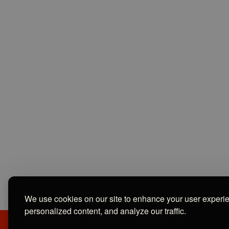
We use cookies on our site to enhance your user experi
personalized content, and analyze our traffic.