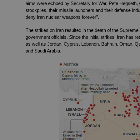
aims were echoed by Secretary for War, Pete Hegseth, who
stockpiles, their missile launchers and their defense indu
deny Iran nuclear weapons forever”.
The strikes on Iran resulted in the death of the Supreme
government officials. Since the initial strikes, Iran has ret
as well as Jordan, Cyprus, Lebanon, Bahrain, Oman, Qata
and Saudi Arabia. 