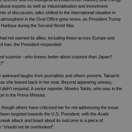
ltural exports as well as industrialisation and investment 
 of discussion, talks shifted to the international situation in 
e atmosphere in the Oval Office grew tense, as President Trump 
 Harbour during the Second World War. 
had not warned its allies, including those across Europe and 
 of Iran, the President responded:
ed surprise - who knows better about surprise than Japan? 
?”
wkward laughs from journalists and others present, Takaichi 
s as she leaned back in her seat. Beyond appearing uneasy, 
dn't respond. A senior reporter, Mineko Tokito, who was in the 
rt in the Prime Minister. 
ough others have criticised her for not addressing the issue. 
een targeted towards the U.S. President, with the 
Asahi 
sneak attack and boast about its outcome is a piece of 
 “should not be overlooked”.