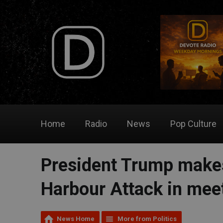
Home
Radio
News
Pop Culture
President Trump makes
Harbour Attack in mee
News Home
More from Politics