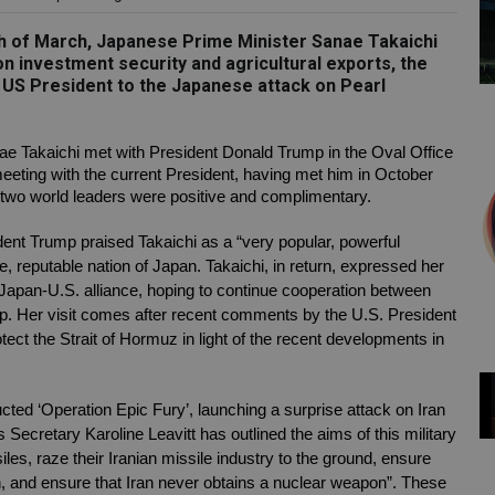
9th of March, Japanese Prime Minister Sanae Takaichi
 investment security and agricultural exports, the
 US President to the Japanese attack on Pearl
 Takaichi met with President Donald Trump in the Oval Office 
ting with the current President, having met him in October 
e two world leaders were positive and complimentary. 
dent Trump praised Takaichi as a “very popular, powerful 
, reputable nation of Japan. Takaichi, in return, expressed her 
Japan-U.S. alliance, hoping to continue cooperation between 
hip. Her visit comes after recent comments by the U.S. President 
ct the Strait of Hormuz in light of the recent developments in 
cted ‘Operation Epic Fury’, launching a surprise attack on Iran 
Secretary Karoline Leavitt has outlined the aims of this military 
siles, raze their Iranian missile industry to the ground, ensure 
ion, and ensure that Iran never obtains a nuclear weapon”. These 