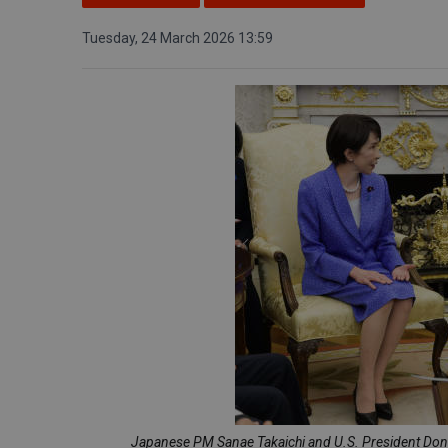
Tuesday, 24 March 2026 13:59
Japanese PM Sanae Takaichi and U.S. President Dona