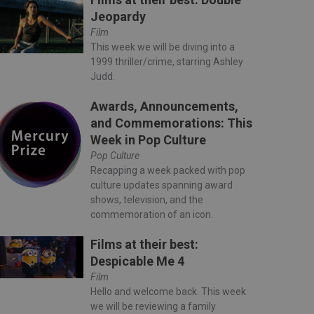
Jeopardy
Film
This week we will be diving into a
1999 thriller/crime, starring Ashley
Judd.
Awards, Announcements,
and Commemorations: This
Week in Pop Culture
Pop Culture
Recapping a week packed with pop
culture updates spanning award
shows, television, and the
commemoration of an icon.
Films at their best:
Despicable Me 4
Film
Hello and welcome back. This week
we will be reviewing a family