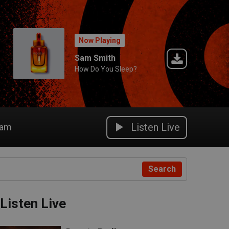
Now Playing
Sam Smith
How Do You Sleep?
Listen Live
eam
Search
Listen Live