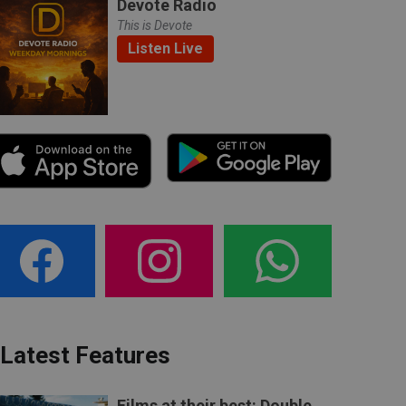
Devote Radio
This is Devote
Listen Live
Latest Features
Films at their best: Double