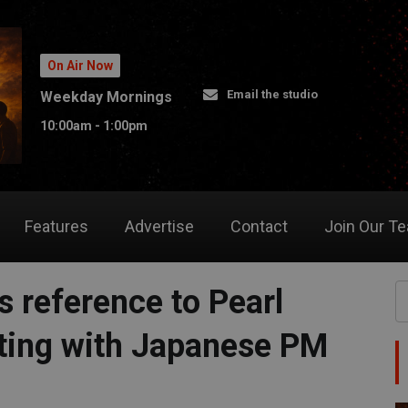
On Air Now
Email the studio
Weekday Mornings
10:00am - 1:00pm
Features
Advertise
Contact
Join Our T
 reference to Pearl
ting with Japanese PM