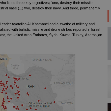
 listed three key objectives; “one, destroy their missile 
strial base (...) two, destroy their navy. And three, permanently 
 Leader Ayatollah Ali Khamanei and a swathe of military and 
aliated with ballistic missile and drone strikes reported in Israel 
r, the United Arab Emirates, Syria, Kuwait, Turkey, Azerbaijan 