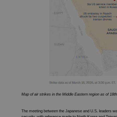
Map of air strikes in the Middle Eastern region as of 1
The meeting between the Japanese and U.S. leaders was,
security, with reference made to North Korea and Taiwan