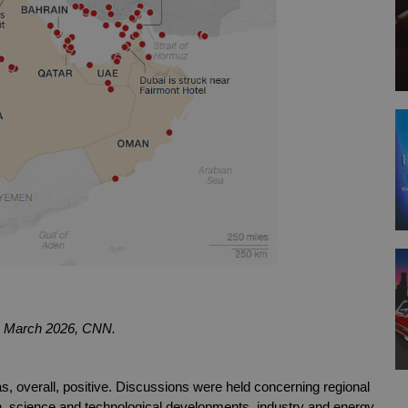
8th March 2026, CNN.
 overall, positive. Discussions were held concerning regional 
, science and technological developments, industry and energy 