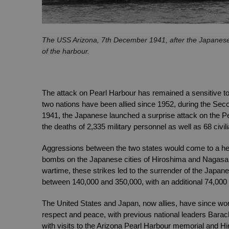
The USS Arizona, 7th December 1941, after the Japanese a
of the harbour.
The attack on Pearl Harbour has remained a sensitive to
two nations have been allied since 1952, during the Sec
1941, the Japanese launched a surprise attack on the Pea
the deaths of 2,335 military personnel as well as 68 civil
Aggressions between the two states would come to a hea
bombs on the Japanese cities of Hiroshima and Nagasaki 
wartime, these strikes led to the surrender of the Japan
between 140,000 and 350,000, with an additional 74,000 e
The United States and Japan, now allies, have since work
respect and peace, with previous national leaders Barac
with visits to the Arizona Pearl Harbour memorial and H