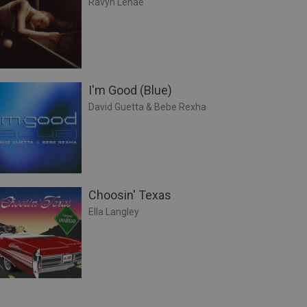
Ravyn Lenae
I'm Good (Blue)
David Guetta & Bebe Rexha
Choosin' Texas
Ella Langley