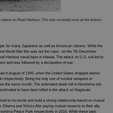
ttack on Pearl Harbour. The ship currently rests at the bottom 
pic for many Japanese as well as American citizens. While the 
ond World War this was not the case - on the 7th December 
rl Harbour naval base in Hawaii. The attack on U.S. soil led to 
ians and was followed by a declaration of war. 
d in August of 1945, when the United States dropped atomic 
respectively. Being the only use of nuclear weapons in 
ese the same month. The estimated death toll in Hiroshima sits 
stimated to have been killed in the attack on Nagasaki. 
ed to reconcile and build a strong relationship based on mutual 
k Obama and Shinzo Abe paying mutual respects to their ally, 
iroshima Peace Park respectively in 2016. While these past 