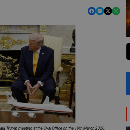
ld Trump meeting at the Oval Office on the 19th March 2026.