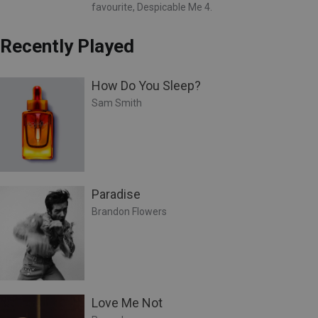
favourite, Despicable Me 4.
Recently Played
How Do You Sleep?
Sam Smith
Paradise
Brandon Flowers
Love Me Not