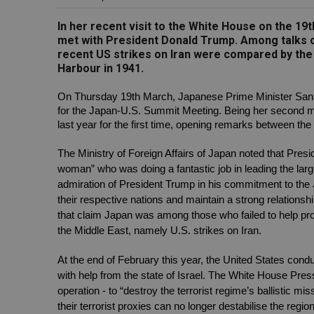
In her recent visit to the White House on the 1
met with President Donald Trump. Among talks on
recent US strikes on Iran were compared by the
Harbour in 1941.
On Thursday 19th March, Japanese Prime Minister Sanae
for the Japan-U.S. Summit Meeting. Being her second mee
last year for the first time, opening remarks between th
The Ministry of Foreign Affairs of Japan noted that Presi
woman” who was doing a fantastic job in leading the large
admiration of President Trump in his commitment to the 
their respective nations and maintain a strong relations
that claim Japan was among those who failed to help prote
the Middle East, namely U.S. strikes on Iran.
At the end of February this year, the United States condu
with help from the state of Israel. The White House Press 
operation - to “destroy the terrorist regime’s ballistic mis
their terrorist proxies can no longer destabilise the reg