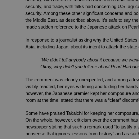
security, and trade, with talks had concerning U.S. agricu
security. Among these other significant concerns and points
the Middle East, as described above. It’s safe to say th
made sudden reference to the Japanese attack on Pearl
In response to a journalist asking why the United States 
Asia, including Japan, about its intent to attack the state
“We didn’t tell anybody about it because we want
Okay, why didn’t you tell me about Pearl Harbour
The comment was clearly unexpected, and among a few a
visibly reacted, her eyes widening and folding her hand
however, the Japanese premier kept her composure and di
room at the time, stated that there was a “clear” discomfo
Some have praised Takaichi for keeping her composure, th
On the whole, however, criticism over the comment has b
newspaper stating that such a remark used “to justify a 
nonsense that ignores lessons from history” and as such