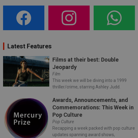
Latest Features
Films at their best: Double
Jeopardy
Film
This week we will be diving into a 1999
thriller/crime, starring Ashley Judd.
Awards, Announcements, and
Commemorations: This Week in
Pop Culture
Pop Culture
Recapping a week packed with pop culture
updates spanning award shows,