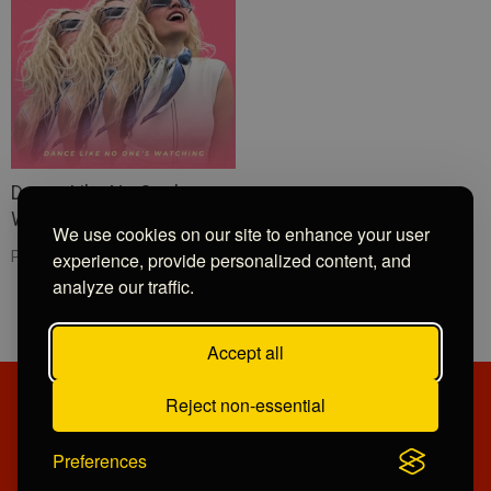
Dance Like No One's
Watching
We use cookies on our site to enhance your user
experience, provide personalized content, and
Pixie Lott
analyze our traffic.
Accept all
Reject non-essential
PRIVACY POLICY
CONTRIBUTIONS
COMPETITION TERMS
OPPORTUNITIES
Preferences