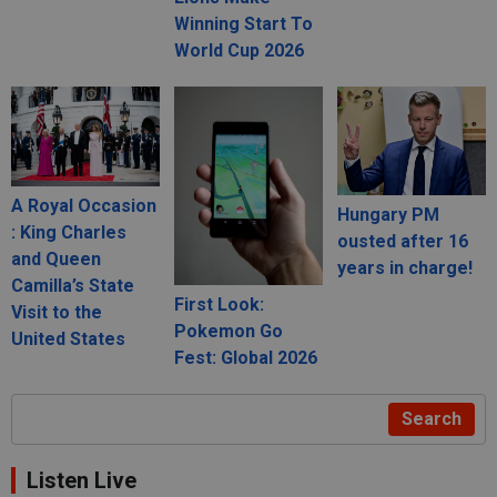
Winning Start To
World Cup 2026
A Royal Occasion
Hungary PM
: King Charles
ousted after 16
and Queen
years in charge!
Camilla’s State
First Look:
Visit to the
Pokemon Go
United States
Fest: Global 2026
Search
Listen Live