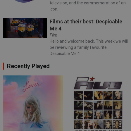
television, and the commemoration of an
icon.
Films at their best: Despicable
Me 4
Film
Hello and welcome back. This week we will
be reviewing a family favourite,
Despicable Me 4.
Recently Played