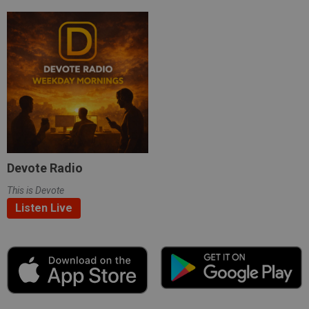
Devote Radio
This is Devote
Listen Live