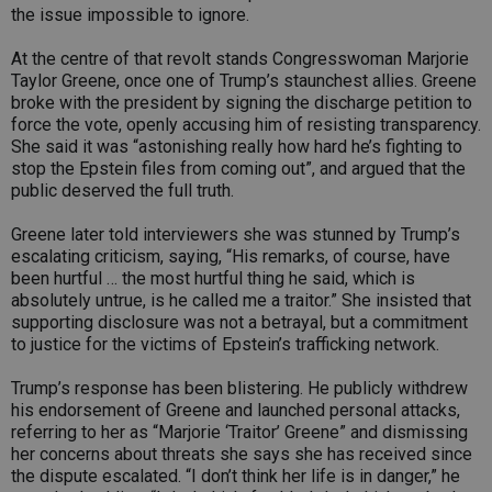
the issue impossible to ignore.
At the centre of that revolt stands Congresswoman Marjorie
Taylor Greene, once one of Trump’s staunchest allies. Greene
broke with the president by signing the discharge petition to
force the vote, openly accusing him of resisting transparency.
She said it was “astonishing really how hard he’s fighting to
stop the Epstein files from coming out”, and argued that the
public deserved the full truth.
Greene later told interviewers she was stunned by Trump’s
escalating criticism, saying, “His remarks, of course, have
been hurtful … the most hurtful thing he said, which is
absolutely untrue, is he called me a traitor.” She insisted that
supporting disclosure was not a betrayal, but a commitment
to justice for the victims of Epstein’s trafficking network.
Trump’s response has been blistering. He publicly withdrew
his endorsement of Greene and launched personal attacks,
referring to her as “Marjorie ‘Traitor’ Greene” and dismissing
her concerns about threats she says she has received since
the dispute escalated. “I don’t think her life is in danger,” he