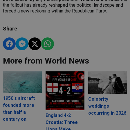
the fallout has already reshaped the political landscape and
forced a new reckoning within the Republican Party.
Share
More from World News
1950's aircraft
Celebrity
founded more
weddings
than half a
occurring in 2026
England 4-2
century on
Croatia: Three
Lions Make