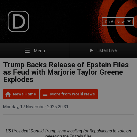
On Air Now
Listen Live
Menu
Trump Backs Release of Epstein Files
as Feud with Marjorie Taylor Greene
Explodes
News Home
More from World News
Monday, 17 November 2025 20:31
US President Donald Trump is now calling for Republicans to vote on
releasing the Epstein files