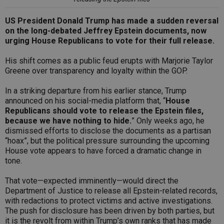
US President Donald Trump has made a sudden reversal
on the long-debated Jeffrey Epstein documents, now
urging House Republicans to vote for their full release.
His shift comes as a public feud erupts with Marjorie Taylor
Greene over transparency and loyalty within the GOP.
In a striking departure from his earlier stance, Trump
announced on his social-media platform that, “
House
Republicans should vote to release the Epstein files,
because we have nothing to hide.
” Only weeks ago, he
dismissed efforts to disclose the documents as a partisan
“hoax”, but the political pressure surrounding the upcoming
House vote appears to have forced a dramatic change in
tone.
That vote—expected imminently—would direct the
Department of Justice to release all Epstein-related records,
with redactions to protect victims and active investigations.
The push for disclosure has been driven by both parties, but
it is the revolt from within Trump’s own ranks that has made