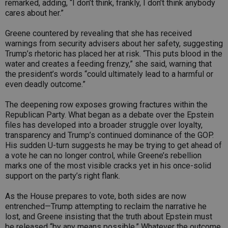
remarked, adding, “I don’t think, frankly, I don’t think anybody
cares about her.”
Greene countered by revealing that she has received
warnings from security advisers about her safety, suggesting
Trump’s rhetoric has placed her at risk. “This puts blood in the
water and creates a feeding frenzy,” she said, warning that
the president’s words “could ultimately lead to a harmful or
even deadly outcome.”
The deepening row exposes growing fractures within the
Republican Party. What began as a debate over the Epstein
files has developed into a broader struggle over loyalty,
transparency and Trump’s continued dominance of the GOP.
His sudden U-turn suggests he may be trying to get ahead of
a vote he can no longer control, while Greene’s rebellion
marks one of the most visible cracks yet in his once-solid
support on the party’s right flank.
As the House prepares to vote, both sides are now
entrenched—Trump attempting to reclaim the narrative he
lost, and Greene insisting that the truth about Epstein must
be released “by any means possible.” Whatever the outcome,