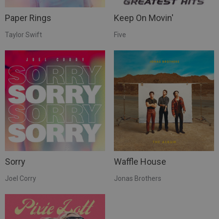
Paper Rings
Keep On Movin'
Taylor Swift
Five
Sorry
Waffle House
Joel Corry
Jonas Brothers