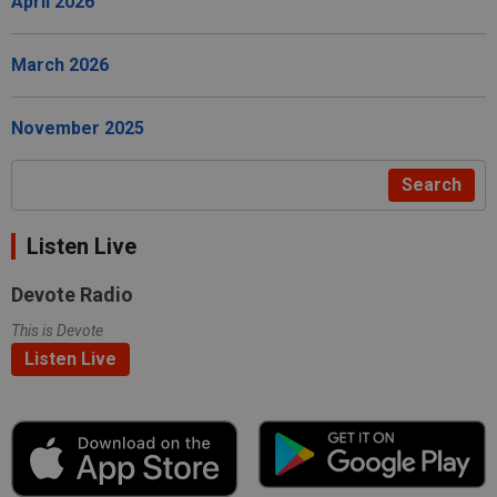
April 2026
March 2026
November 2025
Search
Listen Live
Devote Radio
This is Devote
Listen Live