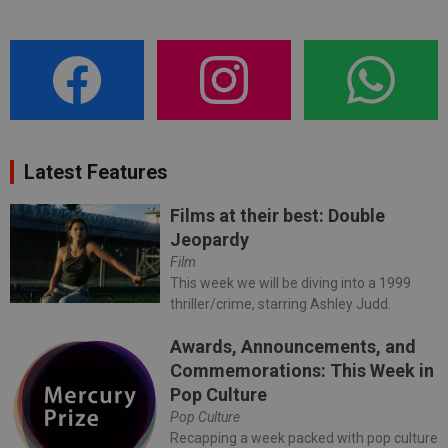
Latest Features
Films at their best: Double
Jeopardy
Film
This week we will be diving into a 1999
thriller/crime, starring Ashley Judd.
Awards, Announcements, and
Commemorations: This Week in
Pop Culture
Pop Culture
Recapping a week packed with pop culture