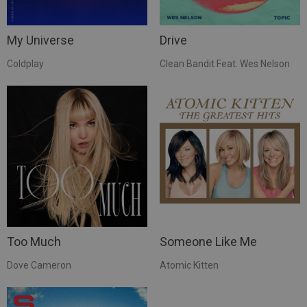
My Universe
Drive
Coldplay
Clean Bandit Feat. Wes Nelson
Too Much
Someone Like Me
Dove Cameron
Atomic Kitten