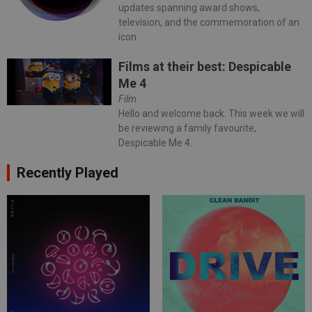
updates spanning award shows,
television, and the commemoration of an
icon.
Films at their best: Despicable
Me 4
Film
Hello and welcome back. This week we will
be reviewing a family favourite,
Despicable Me 4.
Recently Played