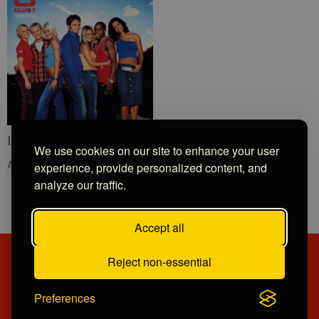
I Need You Now
We use cookies on our site to enhance your user
Angels
experience, provide personalized content, and
analyze our traffic.
Accept all
Reject non-essential
PRIVACY POLICY
CONTRIBUTIONS
COMPETITION TERMS
OPPORTUNITIES
Preferences
© Copyright 2026 Devote Radio Limited. Powered by
Aiir
.