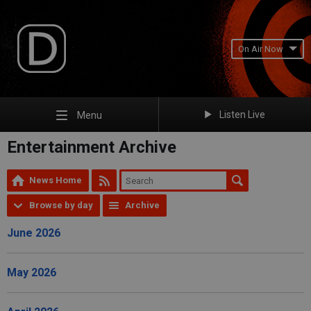
On Air Now
Listen Live
Menu
Entertainment Archive
News Home
Browse by day
Archive
June 2026
May 2026