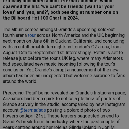
critically acclaimed album 'eternal sunshine' which
spawned the hits 'we can't be friends (wait for your
love)' and 'yes, and?', both peaking at number one on
the Billboard Hot 100 Chart in 2024.
The album comes amongst Grande's upcoming sold-out
fourth arena
tour
across North America and the UK, beginning
next month on June 6th in Oakland, California, and concluding
with an unfathomable ten nights in London's O2 arena, from
August 15th to September 1st. Interestingly, 'Petal' is set to
release just before the tour's UK leg, where many Arianators
had speculated new music incoming following the tour's
conclusion. Yet, Grande's abrupt announcement of the new
album has been an unexpected but welcome surprise to fans
around the world.
Preceding 'Petal' being revealed on Grande's Instagram page,
Arianators had been quick to notice a plethora of photos of
Grande actively in the studio, accompanied by new Instagram
account
@teamariana
posting a polaroid photo of two
flowers on April 21st. These teasers suggested an end to
Grande's break from the industry, where the past couple of
years centred around her role as Glinda Upland in Jon M.