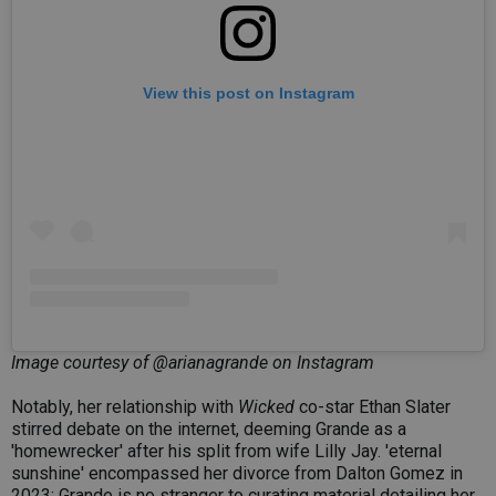
View this post on Instagram
Image courtesy of @arianagrande on Instagram
Notably, her relationship with
Wicked
co-star Ethan Slater
stirred debate on the internet, deeming Grande as a
'homewrecker' after his split from wife Lilly Jay. 'eternal
sunshine' encompassed her divorce from Dalton Gomez in
2023; Grande is no stranger to curating material detailing her