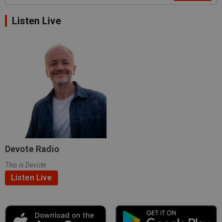
Listen Live
Devote Radio
This is Devote
Listen Live