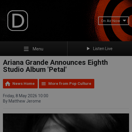
On Air Now
Listen Live
Menu
Ariana Grande Announces Eighth
Studio Album 'Petal'
News Home
More from Pop Culture
Friday, 8 May 2026 10:00
By Matthew Jerome