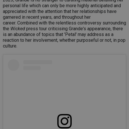
personal life which can only be more highly anticipated and
appreciated with the attention that her relationships have
garnered in recent years, and throughout her
career. Combined with the relentless controversy surrounding
the
Wicked
press tour criticising Grande's appearance, there
is an abundance of topics that 'Petal' may address as a
reaction to her involvement, whether purposeful or not, in pop
culture.