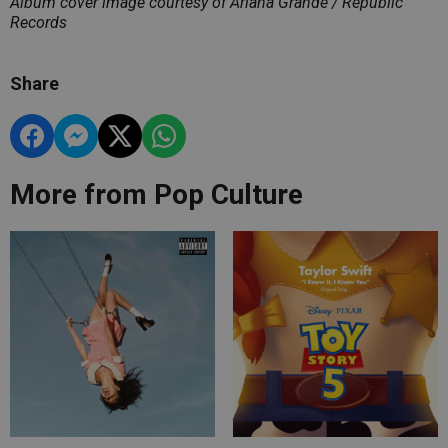
Album cover image courtesy of Ariana Grande / Republic
Records
Share
More from Pop Culture