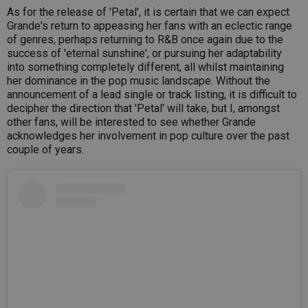
As for the release of 'Petal', it is certain that we can expect
Grande's return to appeasing her fans with an eclectic range
of genres, perhaps returning to R&B once again due to the
success of 'eternal sunshine', or pursuing her adaptability
into something completely different, all whilst maintaining
her dominance in the pop music landscape. Without the
announcement of a lead single or track listing, it is difficult to
decipher the direction that 'Petal' will take, but I, amongst
other fans, will be interested to see whether Grande
acknowledges her involvement in pop culture over the past
couple of years.