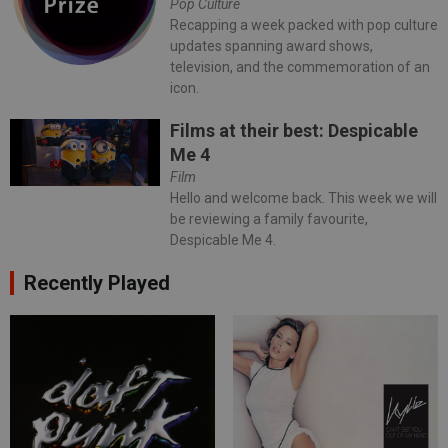
Pop Culture
Recapping a week packed with pop culture
updates spanning award shows,
television, and the commemoration of an
icon.
Films at their best: Despicable
Me 4
Film
Hello and welcome back. This week we will
be reviewing a family favourite,
Despicable Me 4.
Recently Played