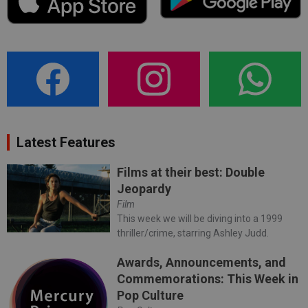
Latest Features
Films at their best: Double
Jeopardy
Film
This week we will be diving into a 1999
thriller/crime, starring Ashley Judd.
Awards, Announcements, and
Commemorations: This Week in
Pop Culture