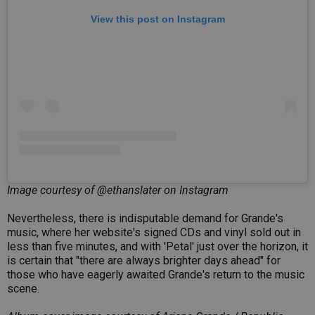
View this post on Instagram
Image courtesy of @ethanslater on Instagram
Nevertheless, there is indisputable demand for Grande's
music, where her website's signed CDs and vinyl sold out in
less than five minutes, and with 'Petal' just over the horizon, it
is certain that "there are always brighter days ahead" for
those who have eagerly awaited Grande's return to the music
scene.