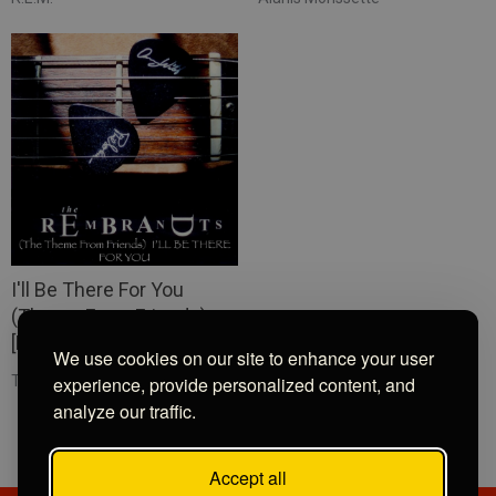
I'll Be There For You
(Theme From Friends)
[Re-Recorded]
We use cookies on our site to enhance your user
The Rembrandts
experience, provide personalized content, and
analyze our traffic.
Accept all