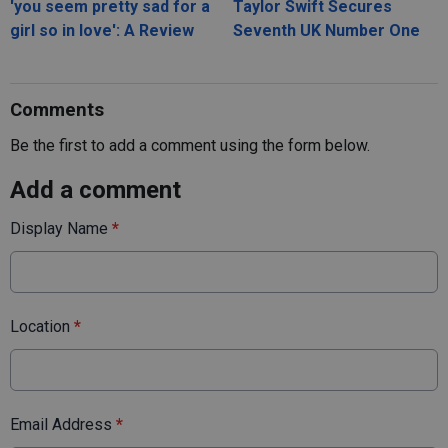
'you seem pretty sad for a
Taylor Swift Secures
girl so in love': A Review
Seventh UK Number One
Comments
Be the first to add a comment using the form below.
Add a comment
Display Name
*
Location
*
Email Address
*