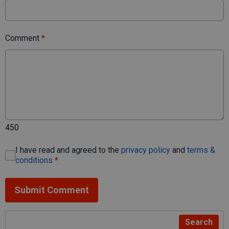
Comment
*
450
I have read and agreed to the
privacy policy
and
terms &
conditions
*
Submit Comment
Search