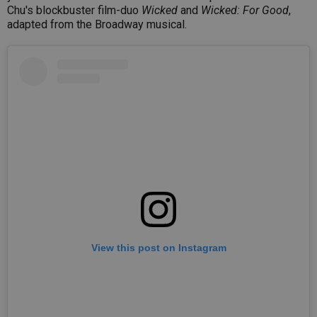
Chu's blockbuster film-duo
Wicked
and
Wicked: For Good
,
adapted from the Broadway musical.
View this post on Instagram