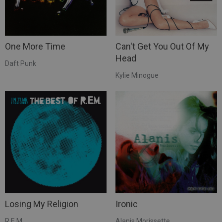
One More Time
Can't Get You Out Of My
Head
Daft Punk
Kylie Minogue
Losing My Religion
Ironic
R.E.M.
Alanis Morissette