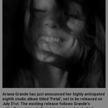
Ariana Grande has just announced her highly anticipated
eighth studio album titled 'Petal', set to be released on
July 31st. The exciting release follows Grande's