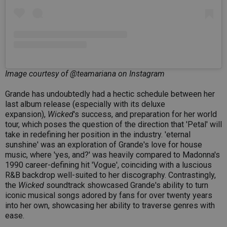
Image courtesy of @teamariana on Instagram
Grande has undoubtedly had a hectic schedule between her
last album release (especially with its deluxe
expansion),
Wicked
's success, and preparation for her world
tour, which poses the question of the direction that 'Petal' will
take in redefining her position in the industry. 'eternal
sunshine' was an exploration of Grande's love for house
music, where 'yes, and?' was heavily compared to Madonna's
1990 career-defining hit 'Vogue', coinciding with a luscious
R&B backdrop well-suited to her discography. Contrastingly,
the
Wicked
soundtrack showcased Grande's ability to turn
iconic musical songs adored by fans for over twenty years
into her own, showcasing her ability to traverse genres with
ease.