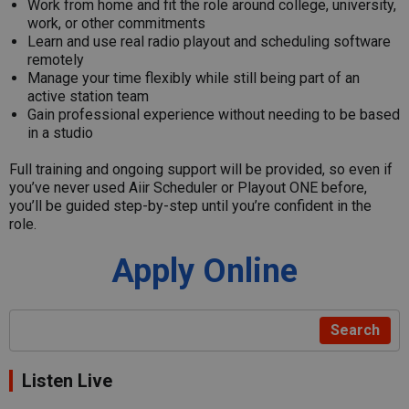
Work from home and fit the role around college, university,
work, or other commitments
Learn and use real radio playout and scheduling software
remotely
Manage your time flexibly while still being part of an
active station team
Gain professional experience without needing to be based
in a studio
Full training and ongoing support will be provided, so even if
you’ve never used Aiir Scheduler or Playout ONE before,
you’ll be guided step-by-step until you’re confident in the
role.
Apply Online
Search
Listen Live