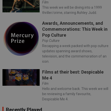
Film
This week we will be diving into a 1999
thriller/crime, starring Ashley Judd.
Awards, Announcements, and
Commemorations: This Week in
Pop Culture
Pop Culture
Recapping a week packed with pop culture
updates spanning award shows,
television, and the commemoration of an
icon.
Films at their best: Despicable
Me 4
Film
Hello and welcome back. This week we will
be reviewing a family favourite,
Despicable Me 4.
Recently Played