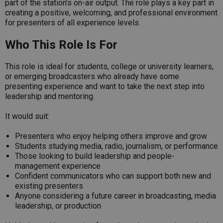
part of the station’s on-air output. The role plays a key part in
creating a positive, welcoming, and professional environment
for presenters of all experience levels.
Who This Role Is For
This role is ideal for students, college or university learners,
or emerging broadcasters who already have some
presenting experience and want to take the next step into
leadership and mentoring.
It would suit:
Presenters who enjoy helping others improve and grow
Students studying media, radio, journalism, or performance
Those looking to build leadership and people-
management experience
Confident communicators who can support both new and
existing presenters
Anyone considering a future career in broadcasting, media
leadership, or production