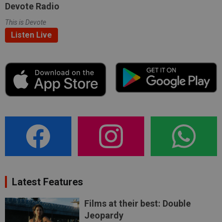
Devote Radio
This is Devote
Listen Live
Latest Features
Films at their best: Double
Jeopardy