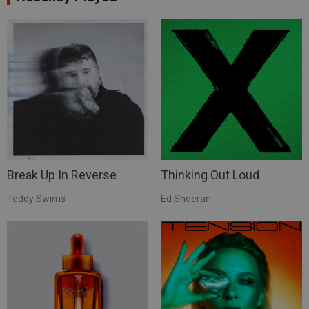
Break Up In Reverse
Thinking Out Loud
Teddy Swims
Ed Sheeran