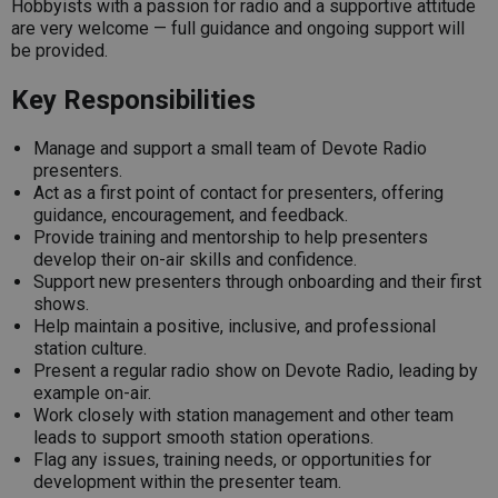
Hobbyists with a passion for radio and a supportive attitude
are very welcome — full guidance and ongoing support will
be provided.
Key Responsibilities
Manage and support a small team of Devote Radio
presenters.
Act as a first point of contact for presenters, offering
guidance, encouragement, and feedback.
Provide training and mentorship to help presenters
develop their on-air skills and confidence.
Support new presenters through onboarding and their first
shows.
Help maintain a positive, inclusive, and professional
station culture.
Present a regular radio show on Devote Radio, leading by
example on-air.
Work closely with station management and other team
leads to support smooth station operations.
Flag any issues, training needs, or opportunities for
development within the presenter team.