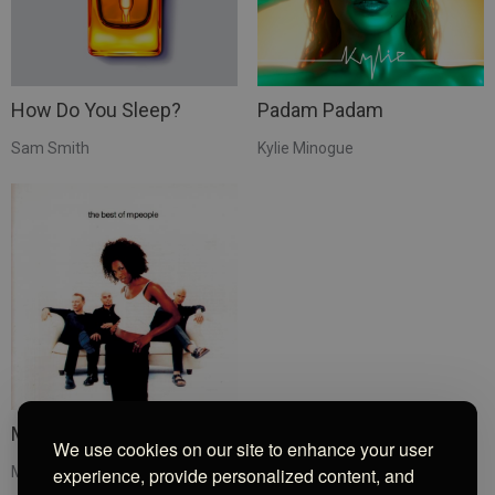
How Do You Sleep?
Padam Padam
Sam Smith
Kylie Minogue
Moving On Up
We use cookies on our site to enhance your user
M People
experience, provide personalized content, and