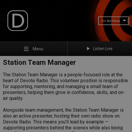
On Air Now
Listen Live
Menu
Station Team Manager
The Station Team Manager is a people-focused role at the
heart of Devote Radio. This volunteer position is responsible
for supporting, mentoring, and managing a small team of
presenters, helping them grow in confidence, skills, and on-
air quality.
Alongside team management, the Station Team Manager is
also an active presenter, hosting their own radio show on
Devote Radio. This means you’ll lead by example —
supporting presenters behind the scenes while also being