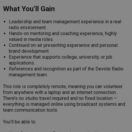
What You’ll Gain
Leadership and team management experience in a real
radio environment.
Hands-on mentoring and coaching experience, highly
valued in media roles.
Continued on-air presenting experience and personal
brand development.
Experience that supports college, university, or job
applications.
References and recognition as part of the Devote Radio
management team.
This role is completely remote, meaning you can volunteer
from anywhere with a laptop and an internet connection.
There’s no studio travel required and no fixed location —
everything is managed online using broadcast systems and
team communication tools.
You’ll be able to: