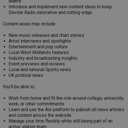
teams
Introduce and implement new content ideas to keep
Devote Radio innovative and cutting-edge.
Content areas may include:
New music releases and chart stories
Artist interviews and spotlights
Entertainment and pop culture
Local West Midlands features
Industry and broadcasting insights
Event previews and reviews
Local and national Sports news
UK political news
You'll be able to:
Work from home and fit the role around college, university,
work, or other commitments
Learn and use the Aiir platform to publish all news articles
and content across the website
Manage your time flexibly while still being part of an
active station team