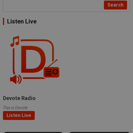
Search
Listen Live
Devote Radio
This is Devote
Listen Live