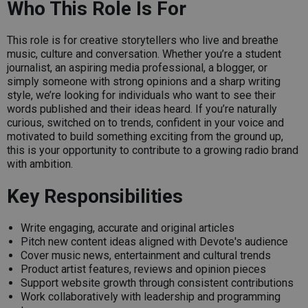
Who This Role Is For
This role is for creative storytellers who live and breathe
music, culture and conversation. Whether you’re a student
journalist, an aspiring media professional, a blogger, or
simply someone with strong opinions and a sharp writing
style, we’re looking for individuals who want to see their
words published and their ideas heard. If you’re naturally
curious, switched on to trends, confident in your voice and
motivated to build something exciting from the ground up,
this is your opportunity to contribute to a growing radio brand
with ambition.
Key Responsibilities
Write engaging, accurate and original articles
Pitch new content ideas aligned with Devote's audience
Cover music news, entertainment and cultural trends
Product artist features, reviews and opinion pieces
Support website growth through consistent contributions
Work collaboratively with leadership and programming