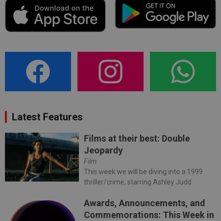
Latest Features
Films at their best: Double
Jeopardy
Film
This week we will be diving into a 1999
thriller/crime, starring Ashley Judd.
Awards, Announcements, and
Commemorations: This Week in