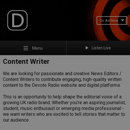
On Air Now
Listen Live
Menu
Content Writer
We are looking for passionate and creative News Editors /
Content Writers to contribute engaging, high-quality written
content to the Devote Radio website and digital platforms.
This is an opportunity to help shape the editorial voice of a
growing UK radio brand. Whether you're an aspiring journalist,
student, music enthusiast or emerging media professional -
we want writers who are excited to tell stories that matter to
our audience.