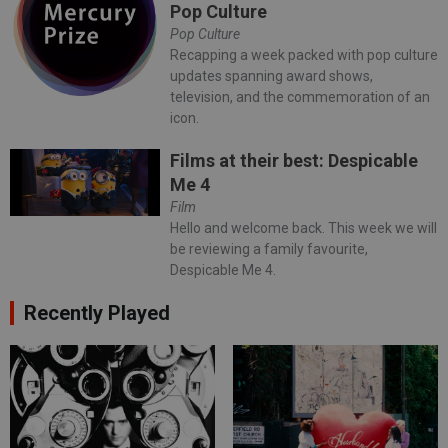
Pop Culture
Pop Culture
Recapping a week packed with pop culture
updates spanning award shows,
television, and the commemoration of an
icon.
Films at their best: Despicable
Me 4
Film
Hello and welcome back. This week we will
be reviewing a family favourite,
Despicable Me 4.
Recently Played