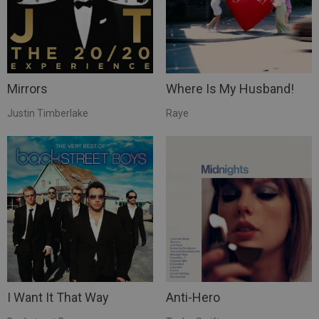
Mirrors
Where Is My Husband!
Justin Timberlake
Raye
I Want It That Way
Anti-Hero