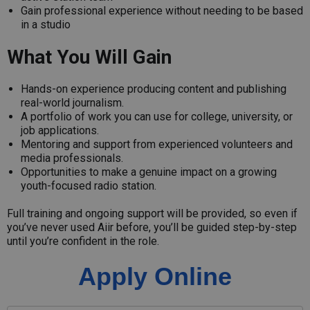
Gain professional experience without needing to be based
in a studio
What You Will Gain
Hands-on experience producing content and publishing
real-world journalism.
A portfolio of work you can use for college, university, or
job applications.
Mentoring and support from experienced volunteers and
media professionals.
Opportunities to make a genuine impact on a growing
youth-focused radio station.
Full training and ongoing support will be provided, so even if
you’ve never used Aiir before, you’ll be guided step-by-step
until you’re confident in the role.
Apply Online