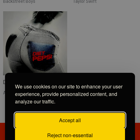
Backstreet Boys
Taylor Swift
Diet Pepsi
We use cookies on our site to enhance your user
experience, provide personalized content, and
Addison Rae
analyze our traffic.
Accept all
Reject non-essential
PRIVACY POLICY
CONTRIBUTIONS